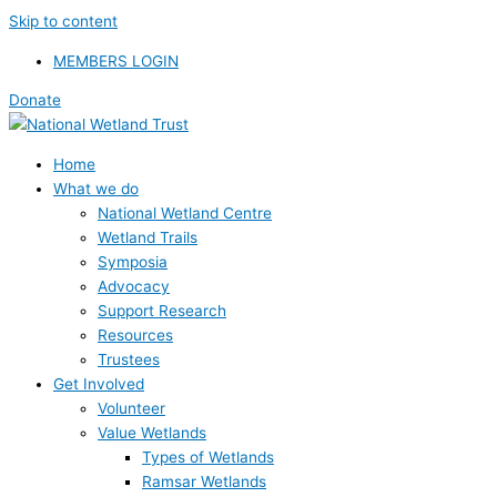
Skip to content
MEMBERS LOGIN
Donate
Home
What we do
National Wetland Centre
Wetland Trails
Symposia
Advocacy
Support Research
Resources
Trustees
Get Involved
Volunteer
Value Wetlands
Types of Wetlands
Ramsar Wetlands