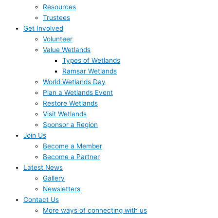
Resources
Trustees
Get Involved
Volunteer
Value Wetlands
Types of Wetlands
Ramsar Wetlands
World Wetlands Day
Plan a Wetlands Event
Restore Wetlands
Visit Wetlands
Sponsor a Region
Join Us
Become a Member
Become a Partner
Latest News
Gallery
Newsletters
Contact Us
More ways of connecting with us