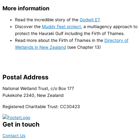
More information
Read the incredible story of the
Godwit E7
.
Discover the
Muddy Feet project
, a multi­agency approach to
protect the Hauraki Gulf including the Firth of Thames.
Read more about the Firth of Thames in the
Directory of
Wetlands in New Zealand
(see Chapter 13)
Postal Address
National Wetland Trust, c/o Box 177
Pukekohe 2340, New Zealand
Registered Charitable Trust: CC30423
Get in touch
Contact Us