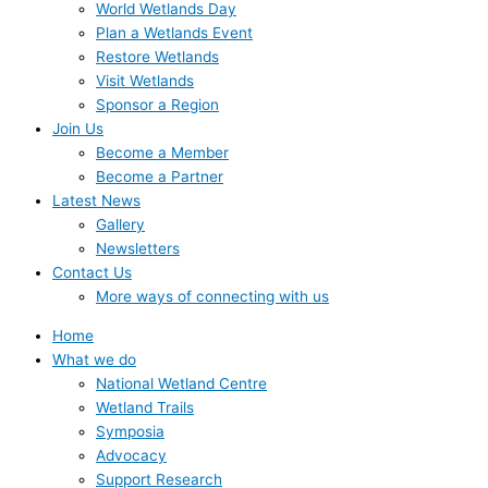
World Wetlands Day
Plan a Wetlands Event
Restore Wetlands
Visit Wetlands
Sponsor a Region
Join Us
Become a Member
Become a Partner
Latest News
Gallery
Newsletters
Contact Us
More ways of connecting with us
Home
What we do
National Wetland Centre
Wetland Trails
Symposia
Advocacy
Support Research