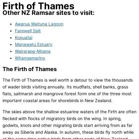
Firth of Thames
Other NZ Ramsar sites to visit:
Awarua Waituna Lagoon
Farewell Spit
Kopuatai
Manawatu Estuary
Wairarapa-Moana
Whangamarino
The Firth of Thames
The Firth of Thames is well worth a detour to view the thousands
of wader birds visiting annually. Its mudflats, shell banks, grass
flats, saltmarsh and mangrove forest form one of the three most
important coastal areas for shorebirds in New Zealand.
The skies above the shallow estuarine waters of the Firth are often
flecked with flocks of migratory birds on the wing. In spring,
godwits, knots and other migrating birds start arriving from as far
away as Siberia and Alaska. In autumn, these birds fly north while