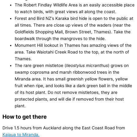
The Robert Findlay Wildlife Area is an easily accessible place
to watch birds, with great views all along the coast.
Forest and Bird NZ’s Karaka bird hide is open to the public at
all times. There are close up views of the waders (near the
Goldfields Shopping Mall, Brown Street, Thames). Take the
boardwalk through the mangroves to the hide.
Monument Hill lookout in Thames has amazing views of the
area. Take Waiotahi Creek Road to the top, at the north of
Thames.
The rare green mistletoe (
Ileostylus micranthus
) grows on
swamp coprosma and marsh ribbonwood trees in the
Miranda area. It has small greenish yellow flowers, yellow
fruit when ripe, and looks like a dark green ball in the middle
of its host plant. Do not remove mistletoes, they are
protected plants, and will die if removed from their host
plant.
How to get there
Drive 1.5 hours from Auckland along the East Coast Road from
Kaiaua to Miranda.