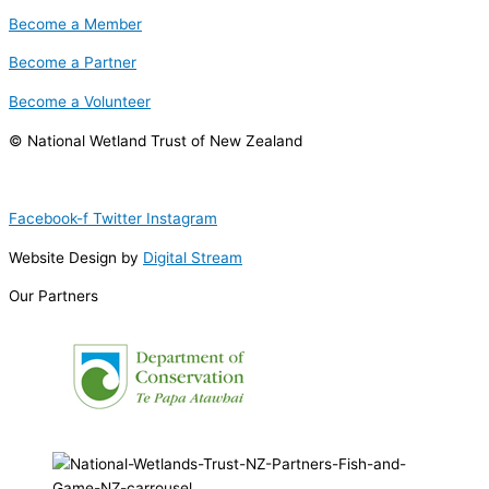
Become a Member
Become a Partner
Become a Volunteer
© National Wetland Trust of New Zealand
Facebook-f
Twitter
Instagram
Website Design by
Digital Stream
Our Partners