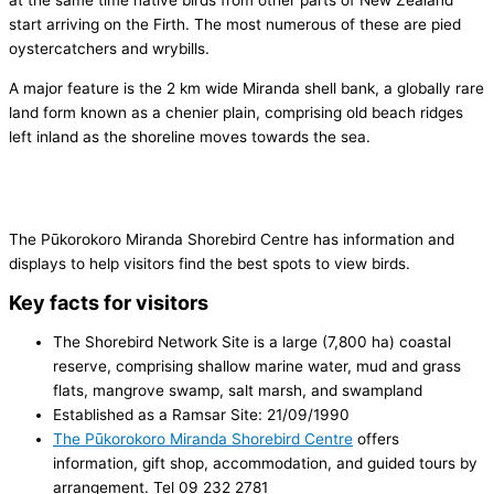
at the same time native birds from other parts of New Zealand
start arriving on the Firth. The most numerous of these are pied
oystercatchers and wrybills.
A major feature is the 2 km wide Miranda shell bank, a globally rare
land form known as a chenier plain, comprising old beach ridges
left inland as the shoreline moves towards the sea.
The Pūkorokoro Miranda Shorebird Centre has information and
displays to help visitors find the best spots to view birds.
Key facts for visitors
The Shorebird Network Site is a large (7,800 ha) coastal
reserve, comprising shallow marine water, mud and grass
flats, mangrove swamp, salt marsh, and swampland
Established as a Ramsar Site: 21/09/1990
The Pūkorokoro Miranda Shorebird Centre
offers
information, gift shop, accommodation, and guided tours by
arrangement. Tel 09 232 2781