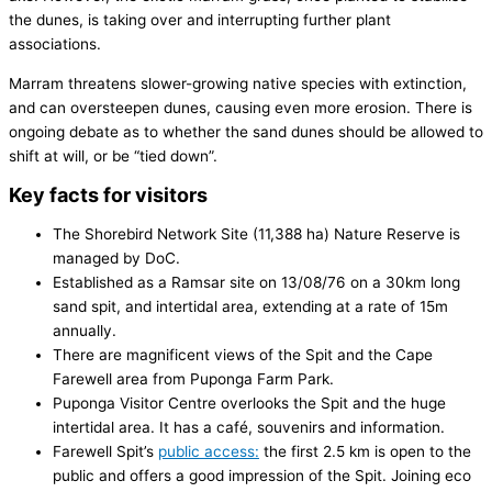
the dunes, is taking over and interrupting further plant
associations.
Marram threatens slower-growing native species with extinction,
and can over­steepen dunes, causing even more erosion. There is
on­going debate as to whether the sand dunes should be allowed to
shift at will, or be “tied down”.
Key facts for visitors
The Shorebird Network Site (11,388 ha) Nature Reserve is
managed by DoC.
Established as a Ramsar site on 13/08/76 on a 30km long
sand spit, and intertidal area, extending at a rate of 15m
annually.
There are magnificent views of the Spit and the Cape
Farewell area from Puponga Farm Park.
Puponga Visitor Centre overlooks the Spit and the huge
intertidal area. It has a café, souvenirs and information.
Farewell Spit’s
public access:
the first 2.5 km is open to the
public and offers a good impression of the Spit. Joining eco