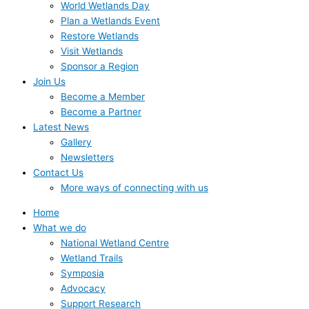
World Wetlands Day
Plan a Wetlands Event
Restore Wetlands
Visit Wetlands
Sponsor a Region
Join Us
Become a Member
Become a Partner
Latest News
Gallery
Newsletters
Contact Us
More ways of connecting with us
Home
What we do
National Wetland Centre
Wetland Trails
Symposia
Advocacy
Support Research