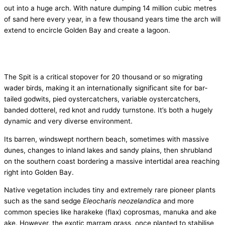
out into a huge arch. With nature dumping 14 million cubic metres
of sand here every year, in a few thousand years time the arch will
extend to encircle Golden Bay and create a lagoon.
The Spit is a critical stopover for 20 thousand or so migrating
wader birds, making it an internationally significant site for bar­
tailed godwits, pied oystercatchers, variable oystercatchers,
banded dotterel, red knot and ruddy turnstone. It’s both a hugely
dynamic and very diverse environment.
Its barren, windswept northern beach, sometimes with massive
dunes, changes to inland lakes and sandy plains, then shrubland
on the southern coast bordering a massive inter­tidal area reaching
right into Golden Bay.
Native vegetation includes tiny and extremely rare pioneer plants
such as the sand sedge
Eleocharis neozelandica
and more
common species like harakeke (flax) coprosmas, manuka and ake
ake. However, the exotic marram grass, once planted to stabilise