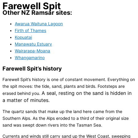
Farewell Spit
Other NZ Ramsar sites:
Awarua Waituna Lagoon
Firth of Thames
Kopuatai
Manawatu Estuary
Wairarapa-Moana
Whangamarino
Farewell Spit’s history
Farewell Spit’s history is one of constant movement. Everything on
the spit moves: the tide, sand, plants and birds. Footsteps are
A seal, resting on the sand is hidden in
erased behind you.
a matter of minutes.
The quartz sands that make up the land here came from the
Southern Alps. As the Alps eroded to a third of their original size
sand was swept down rivers into the Tasman Sea.
Currents and winds still carry sand up the West Coast, sweeping