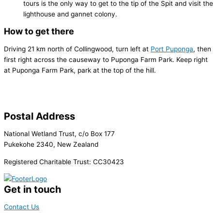
tours is the only way to get to the tip of the Spit and visit the
lighthouse and gannet colony.
How to get there
Driving 21 km north of Collingwood, turn left at
Port Puponga
, then
first right across the causeway to Puponga Farm Park. Keep right
at Puponga Farm Park, park at the top of the hill.
Postal Address
National Wetland Trust, c/o Box 177
Pukekohe 2340, New Zealand
Registered Charitable Trust: CC30423
Get in touch
Contact Us