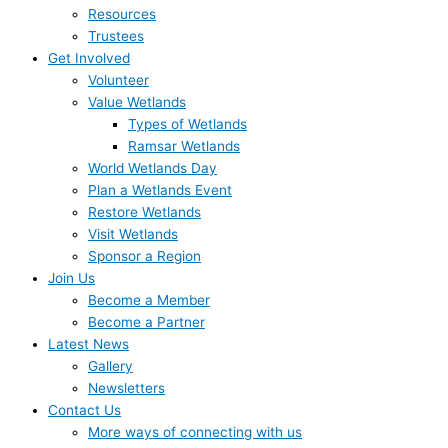
Resources
Trustees
Get Involved
Volunteer
Value Wetlands
Types of Wetlands
Ramsar Wetlands
World Wetlands Day
Plan a Wetlands Event
Restore Wetlands
Visit Wetlands
Sponsor a Region
Join Us
Become a Member
Become a Partner
Latest News
Gallery
Newsletters
Contact Us
More ways of connecting with us