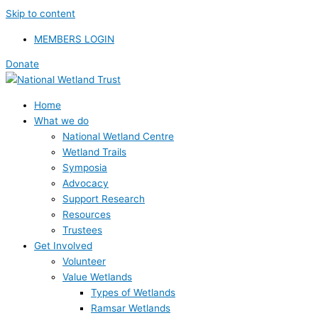
Skip to content
MEMBERS LOGIN
Donate
Home
What we do
National Wetland Centre
Wetland Trails
Symposia
Advocacy
Support Research
Resources
Trustees
Get Involved
Volunteer
Value Wetlands
Types of Wetlands
Ramsar Wetlands