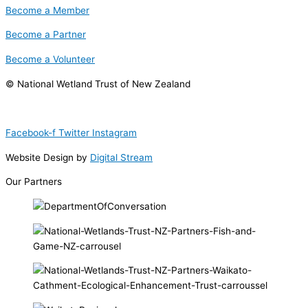
Become a Member
Become a Partner
Become a Volunteer
© National Wetland Trust of New Zealand
Facebook-f
Twitter
Instagram
Website Design by
Digital Stream
Our Partners