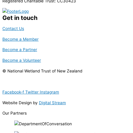
Registered Charitable Trust: CC30423
Get in touch
Contact Us
Become a Member
Become a Partner
Become a Volunteer
© National Wetland Trust of New Zealand
Facebook-f
Twitter
Instagram
Website Design by
Digital Stream
Our Partners