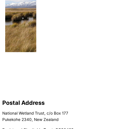
Postal Address
National Wetland Trust, c/o Box 177
Pukekohe 2340, New Zealand