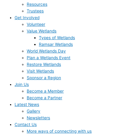
Resources
Trustees
Get Involved
Volunteer
Value Wetlands
Types of Wetlands
Ramsar Wetlands
World Wetlands Day
Plan a Wetlands Event
Restore Wetlands
Visit Wetlands
Sponsor a Region
Join Us
Become a Member
Become a Partner
Latest News
Gallery
Newsletters
Contact Us
More ways of connecting with us