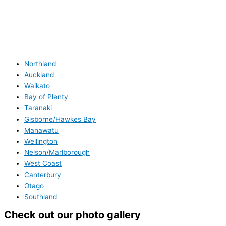
Northland
Auckland
Waikato
Bay of Plenty
Taranaki
Gisborne/Hawkes Bay
Manawatu
Wellington
Nelson/Marlborough
West Coast
Canterbury
Otago
Southland
Check out our photo gallery