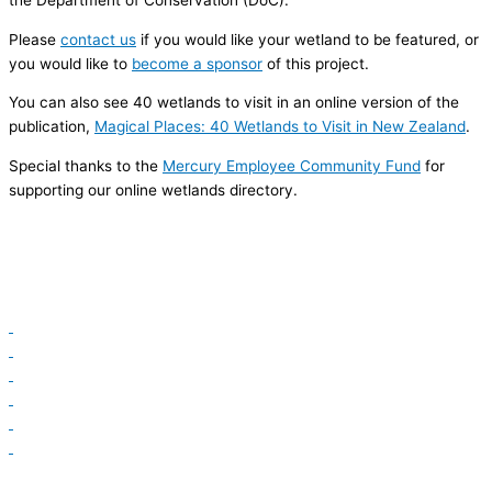
the Department of Conservation (DoC).
Please
contact us
if you would like your wetland to be featured, or
you would like to
become a sponsor
of this project.
You can also see 40 wetlands to visit in an online version of the
publication,
Magical Places: 40 Wetlands to Visit in New Zealand
.
Special thanks to the
Mercury Employee Community Fund
for
supporting our online wetlands directory.