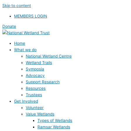
Skip to content
MEMBERS LOGIN
Donate
Home
What we do
National Wetland Centre
Wetland Trails
Symposia
Advocacy
Support Research
Resources
Trustees
Get Involved
Volunteer
Value Wetlands
Types of Wetlands
Ramsar Wetlands