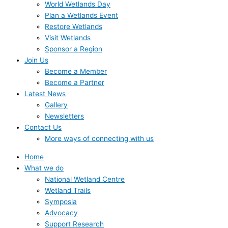
World Wetlands Day
Plan a Wetlands Event
Restore Wetlands
Visit Wetlands
Sponsor a Region
Join Us
Become a Member
Become a Partner
Latest News
Gallery
Newsletters
Contact Us
More ways of connecting with us
Home
What we do
National Wetland Centre
Wetland Trails
Symposia
Advocacy
Support Research