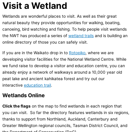
Visit a Wetland
Wetlands are wonderful places to visit. As well as their great
natural beauty they provide opportunities for walking, boating,
canoeing, bird watching and fishing. To help people visit wetlands
the NWT has produced a series of
wetland trails
and is building an
online directory of those you can safely visit.
If you are in the Waikato drop in to
Rotopiko
, where we are
developing visitor facilities for the National Wetland Centre. While
we fund raise to develop a visitor and education centre, you can
already enjoy a network of walkways around a 10,000 year old
peat lake and ancient kahikatea forest and try out our
interactive
education trail
.
Wetlands Online
Click the flags
on the map to find wetlands in each region that
you can visit. So far the directory features wetlands in six regions,
thanks to support from Northland, Auckland, Canterbury and
Greater Wellington regional councils, Tasman District Council, and