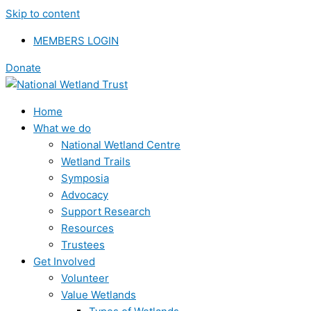
Skip to content
MEMBERS LOGIN
Donate
Home
What we do
National Wetland Centre
Wetland Trails
Symposia
Advocacy
Support Research
Resources
Trustees
Get Involved
Volunteer
Value Wetlands