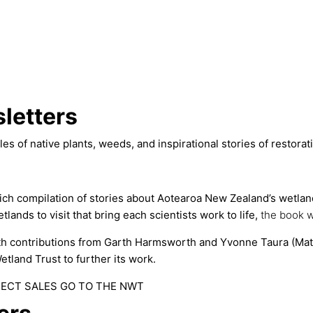
letters
les of native plants, weeds, and inspirational stories of restor
ich compilation of stories about Aotearoa New Zealand’s wetland 
tlands to visit that bring each scientists work to life,
the book
w
th contributions from Garth Harmsworth and Yvonne Taura (Ma
etland Trust to further its work.
RECT SALES GO TO THE NWT