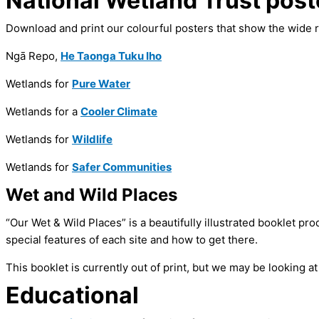
National Wetland Trust post
Download and print our colourful posters that show the wide r
Ngā Repo,
He Taonga Tuku Iho
Wetlands for
Pure Water
Wetlands for a
Cooler Climate
Wetlands for
Wildlife
Wetlands for
Safer Communities
Wet and Wild Places
“Our Wet & Wild Places” is a beautifully illustrated booklet pr
special features of each site and how to get there.
This booklet is currently out of print, but we may be looking at
Educational