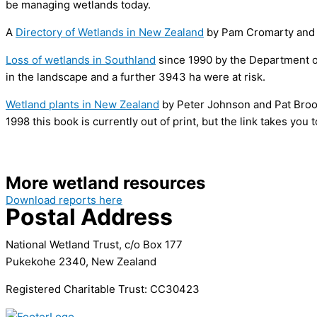
be managing wetlands today.
A
Directory of Wetlands in New Zealand
by Pam Cromarty and D
Loss of wetlands in Southland
since 1990 by the Department o
in the landscape and a further 3943 ha were at risk.
Wetland plants in New Zealand
by Peter Johnson and Pat Brooke
1998 this book is currently out of print, but the link takes you
More wetland resources
Download reports here
Postal Address
National Wetland Trust, c/o Box 177
Pukekohe 2340, New Zealand
Registered Charitable Trust: CC30423