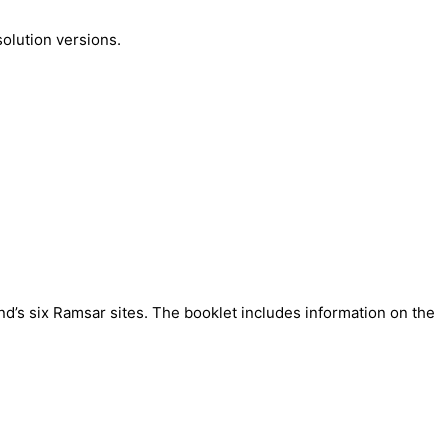
olution versions.
nd’s six Ramsar sites.
The booklet includes information on the