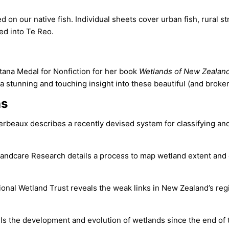
d on our native fish. Individual sheets cover urban fish, rural 
ted into Te Reo.
a Medal for Non­fiction for her book
Wetlands of New Zealand
s a stunning and touching insight into these beautiful (and brok
ns
rbeaux describes a recently devised system for classifying a
andcare Research details a process to map wetland extent and
ional Wetland Trust reveals the weak links in New Zealand’s reg
s the development and evolution of wetlands since the end of th