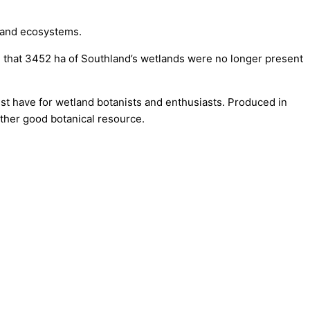
land ecosystems.
hat 3452 ha of Southland’s wetlands were no longer present
ust have for wetland botanists and enthusiasts. Produced in
ther good botanical resource.