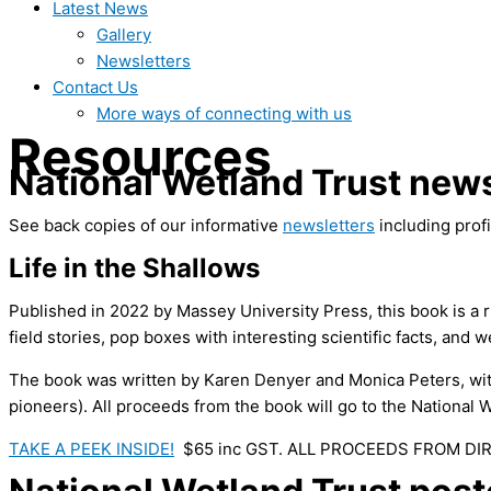
Latest News
Gallery
Newsletters
Contact Us
More ways of connecting with us
Resources
National Wetland Trust news
See back copies of our informative
newsletters
including profi
Life in the Shallows
Published in 2022 by Massey University Press, this book is a r
field stories, pop boxes with interesting scientific facts,
and we
The book was written by Karen Denyer and Monica Peters, wi
pioneers). All proceeds from the book will go to the National W
TAKE A PEEK INSIDE!
$65 inc GST. ALL PROCEEDS FROM DI