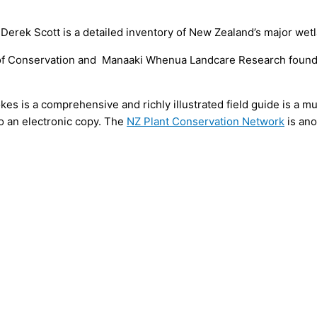
erek Scott is a detailed inventory of New Zealand’s major wet
f Conservation and Manaaki Whenua Landcare Research found t
s is a comprehensive and richly illustrated field guide is a m
 to an electronic copy. The
NZ Plant Conservation Network
is ano