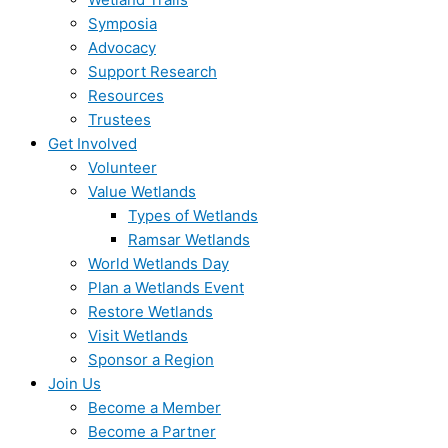
Symposia
Advocacy
Support Research
Resources
Trustees
Get Involved
Volunteer
Value Wetlands
Types of Wetlands
Ramsar Wetlands
World Wetlands Day
Plan a Wetlands Event
Restore Wetlands
Visit Wetlands
Sponsor a Region
Join Us
Become a Member
Become a Partner