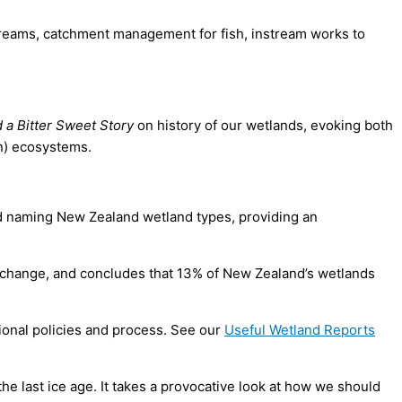
streams, catchment management for fish, in­stream works to
 a Bitter Sweet Story
on history of our wetlands, evoking both
en) ecosystems.
nd naming New Zealand wetland types, providing an
 change, and concludes that 13% of New Zealand’s wetlands
ional policies and process. See our
Useful Wetland Reports
e last ice age. It takes a provocative look at how we should