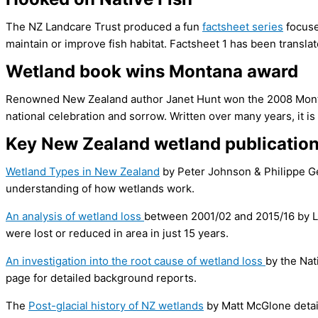
The NZ Landcare Trust produced a fun
factsheet series
focuse
maintain or improve fish habitat. Factsheet 1 has been transla
Wetland book wins Montana award
Renowned New Zealand author Janet Hunt won the 2008 Montan
national celebration and sorrow. Written over many years, it i
Key New Zealand wetland publicatio
Wetland Types in New Zealand
by Peter Johnson & Philippe Ge
understanding of how wetlands work.
An analysis of wetland loss
between 2001/02 and 2015/16 by L
were lost or reduced in area in just 15 years.
An investigation into the root cause of wetland loss
by the Nat
page for detailed background reports.
The
Post­-glacial history of NZ wetlands
by Matt McGlone detail