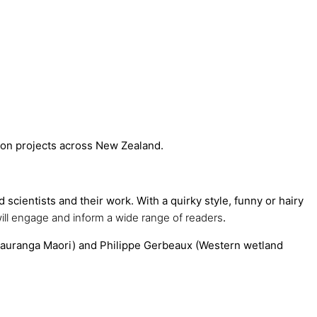
ation projects across New Zealand.
scientists and their work. With a quirky style, funny or hairy
ill engage and inform a wide range of readers
.
tauranga Maori) and Philippe Gerbeaux (Western wetland