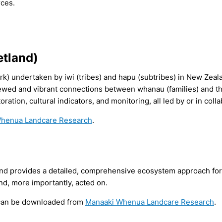
rces.
etland)
ork) undertaken by iwi (tribes) and hapu (sub­tribes) in New Zeal
enewed and vibrant connections between whanau (families) and t
ration, cultural indicators, and monitoring, all led by or in col
henua Landcare Research
.
nd provides a detailed, comprehensive ecosystem approach for 
and, more importantly, acted on.
d can be downloaded from
Manaaki Whenua Landcare Research
.