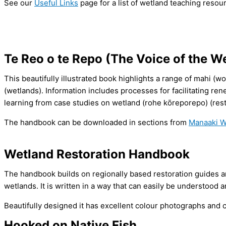
See our
Useful Links
page for a list of wetland teaching resou
Te Reo o te Repo (The Voice of the W
This beautifully illustrated book highlights a range of mahi (w
(wetlands). Information includes processes for facilitating r
learning from case studies on wetland (rohe kōreporepo) (resto
The handbook can be downloaded in sections from
Manaaki W
Wetland Restoration Handbook
The handbook builds on regionally based restoration guides a
wetlands. It is written in a way that can easily be understood 
Beautifully designed it has excellent colour photographs an
Hooked on Native Fish