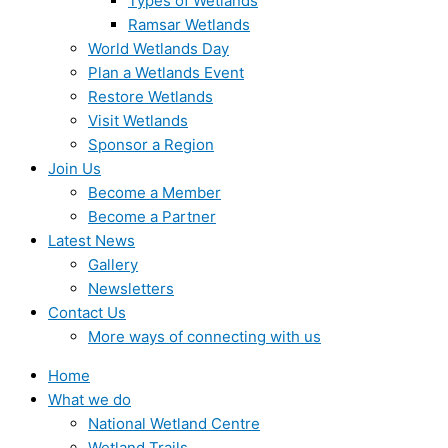
Types of Wetlands
Ramsar Wetlands
World Wetlands Day
Plan a Wetlands Event
Restore Wetlands
Visit Wetlands
Sponsor a Region
Join Us
Become a Member
Become a Partner
Latest News
Gallery
Newsletters
Contact Us
More ways of connecting with us
Home
What we do
National Wetland Centre
Wetland Trails