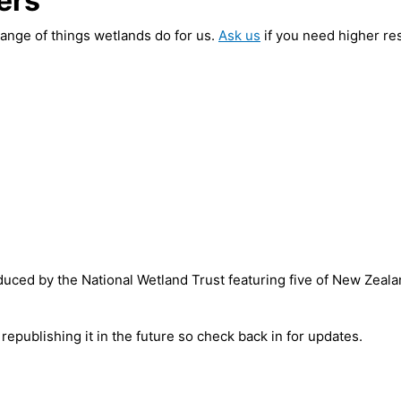
ers
ange of things wetlands do for us.
Ask us
if you need higher res
oduced by the National Wetland Trust featuring five of New Zeala
 republishing it in the future so check back in for updates.