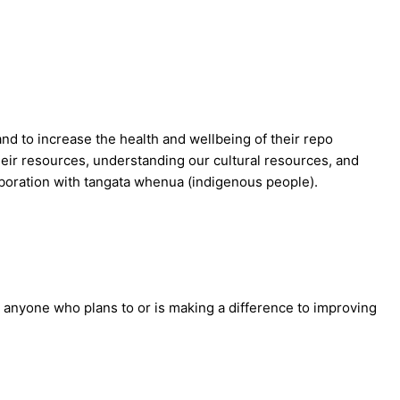
and to increase the health and wellbeing of their repo
heir resources, understanding our cultural resources, and
laboration with tangata whenua (indigenous people).
anyone who plans to or is making a difference to improving