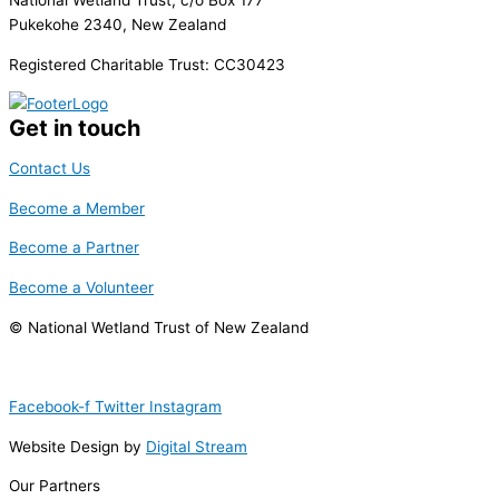
Pukekohe 2340, New Zealand
Registered Charitable Trust: CC30423
Get in touch
Contact Us
Become a Member
Become a Partner
Become a Volunteer
© National Wetland Trust of New Zealand
Facebook-f
Twitter
Instagram
Website Design by
Digital Stream
Our Partners