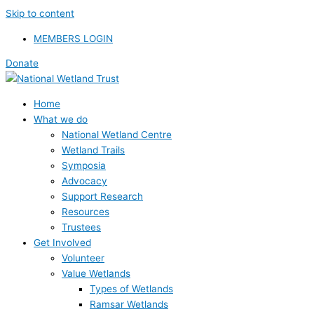
Skip to content
MEMBERS LOGIN
Donate
Home
What we do
National Wetland Centre
Wetland Trails
Symposia
Advocacy
Support Research
Resources
Trustees
Get Involved
Volunteer
Value Wetlands
Types of Wetlands
Ramsar Wetlands