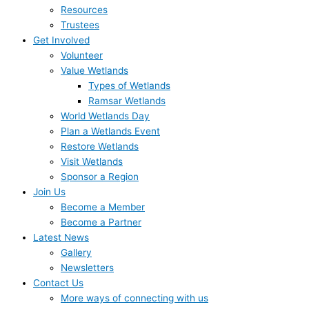
Resources
Trustees
Get Involved
Volunteer
Value Wetlands
Types of Wetlands
Ramsar Wetlands
World Wetlands Day
Plan a Wetlands Event
Restore Wetlands
Visit Wetlands
Sponsor a Region
Join Us
Become a Member
Become a Partner
Latest News
Gallery
Newsletters
Contact Us
More ways of connecting with us