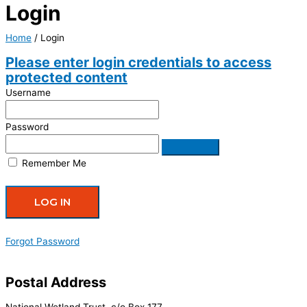
Login
Home
/
Login
Please enter login credentials to access
protected content
Username
Password
Remember Me
Forgot Password
Postal Address
National Wetland Trust, c/o Box 177