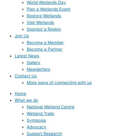
World Wetlands Day
Plan a Wetlands Event
Restore Wetlands
Visit Wetlands
Sponsor a Region
Join Us
Become a Member
Become a Partner
Latest News
Gallery
Newsletters
Contact Us
More ways of connecting with us
Home
What we do
National Wetland Centre
Wetland Trails
Symposia
Advocacy
Support Research